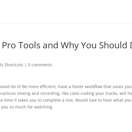
n Pro Tools and Why You Should
ls Shortcuts
|
0 comments
ould do it! Be more efficient, have a faster workflow that saves yo
ractices mixing and recording, like color-coding your tracks, will h
he time it takes you to complete a mix. Would love to hear what you
k you so much for watching.