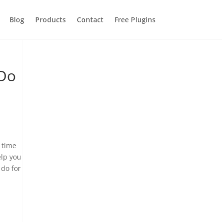
Blog
Products
Contact
Free Plugins
 Do
u time
elp you
 do for