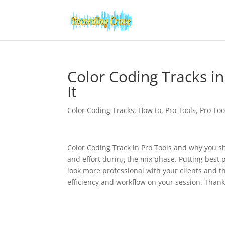
Color Coding Tracks i
It
Color Coding Tracks
,
How to
,
Pro Tools
,
Pro Too
Color Coding Track in Pro Tools and why you sh
and effort during the mix phase. Putting best p
look more professional with your clients and t
efficiency and workflow on your session. Than