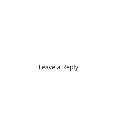
Leave a Reply