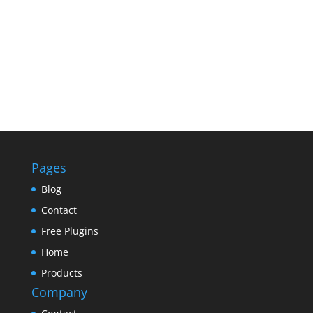
Pages
Blog
Contact
Free Plugins
Home
Products
Company