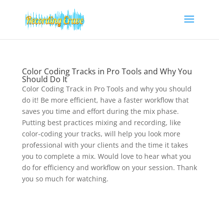
Color Coding Tracks in Pro Tools and Why You
Should Do It
Color Coding Track in Pro Tools and why you should
do it! Be more efficient, have a faster workflow that
saves you time and effort during the mix phase.
Putting best practices mixing and recording, like
color-coding your tracks, will help you look more
professional with your clients and the time it takes
you to complete a mix. Would love to hear what you
do for efficiency and workflow on your session. Thank
you so much for watching.