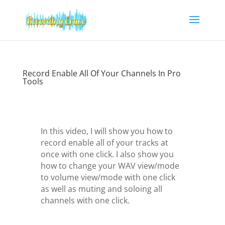
Record Enable All Of Your Channels In Pro
Tools
In this video, I will show you how to
record enable all of your tracks at
once with one click. I also show you
how to change your WAV view/mode
to volume view/mode with one click
as well as muting and soloing all
channels with one click.