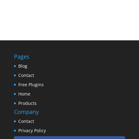
Pages
Blog
Contact
Free Plugins
Home
Products
Company
Contact
Privacy Policy