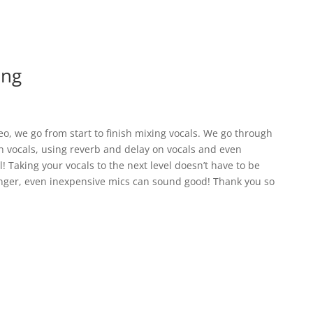
ing
ideo, we go from start to finish mixing vocals. We go through
n vocals, using reverb and delay on vocals and even
l! Taking your vocals to the next level doesn’t have to be
singer, even inexpensive mics can sound good! Thank you so