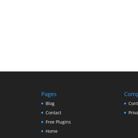
Pages
Com
Blog
Cont
Contact
Priv
Free Plugins
Home