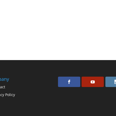
pany
act
acy Policy