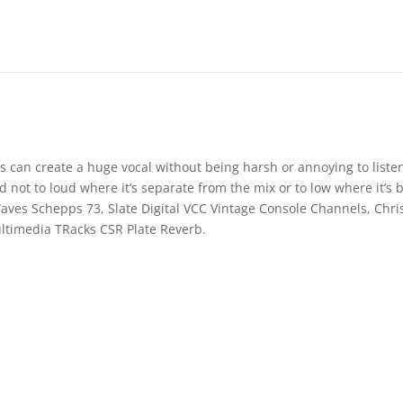
s can create a huge vocal without being harsh or annoying to listen
and not to loud where it’s separate from the mix or to low where it’s 
Waves Schepps 73, Slate Digital VCC Vintage Console Channels, Chri
ltimedia TRacks CSR Plate Reverb.