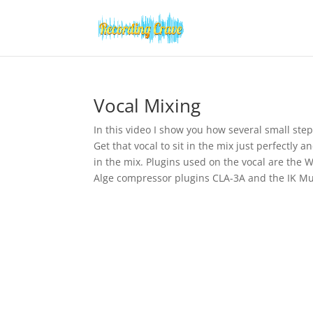
Vocal Mixing
In this video I show you how several small step
Get that vocal to sit in the mix just perfectly 
in the mix. Plugins used on the vocal are the 
Alge compressor plugins CLA-3A and the IK Mu