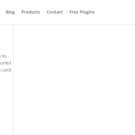
Blog
Products
Contact
Free Plugins
 to.
buried
s Lord