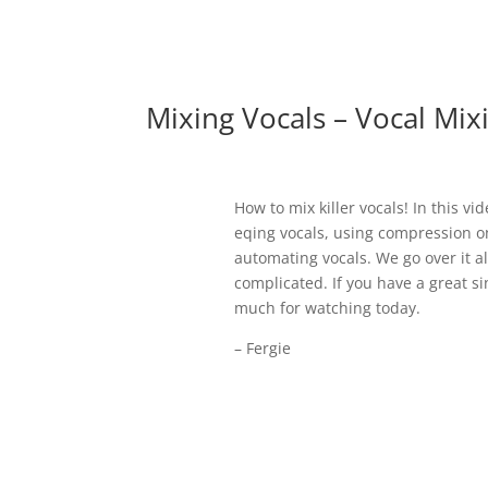
Mixing Vocals – Vocal Mix
How to mix killer vocals! In this v
eqing vocals, using compression o
automating vocals. We go over it al
complicated. If you have a great 
much for watching today.
– Fergie