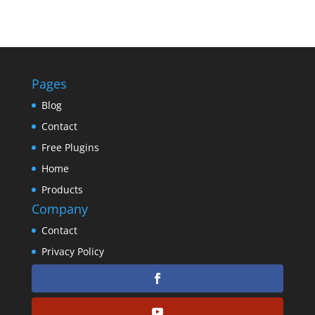
Pages
Blog
Contact
Free Plugins
Home
Products
Company
Contact
Privacy Policy