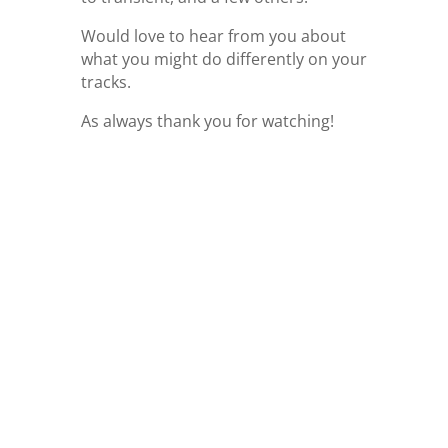
Would love to hear from you about
what you might do differently on your
tracks.
As always thank you for watching!