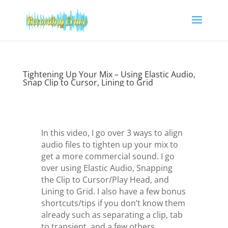
Tightening Up Your Mix – Using Elastic Audio,
Snap Clip to Cursor, Lining to Grid
In this video, I go over 3 ways to align
audio files to tighten up your mix to
get a more commercial sound. I go
over using Elastic Audio, Snapping
the Clip to Cursor/Play Head, and
Lining to Grid. I also have a few bonus
shortcuts/tips if you don’t know them
already such as separating a clip, tab
to transient, and a few others.