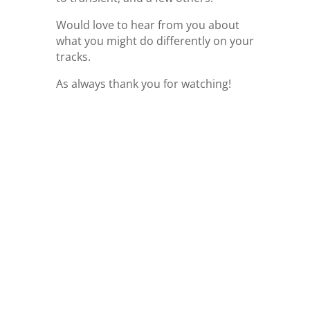
Would love to hear from you about
what you might do differently on your
tracks.
As always thank you for watching!