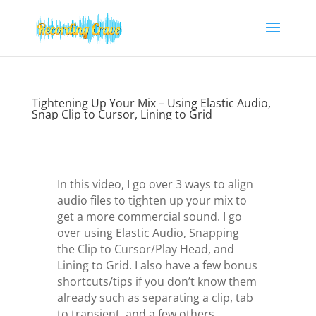
Tightening Up Your Mix – Using Elastic Audio,
Snap Clip to Cursor, Lining to Grid
In this video, I go over 3 ways to align
audio files to tighten up your mix to
get a more commercial sound. I go
over using Elastic Audio, Snapping
the Clip to Cursor/Play Head, and
Lining to Grid. I also have a few bonus
shortcuts/tips if you don’t know them
already such as separating a clip, tab
to transient, and a few others.