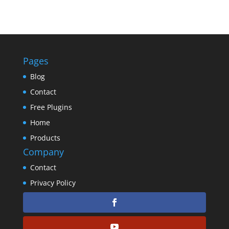
Pages
Blog
Contact
Free Plugins
Home
Products
Company
Contact
Privacy Policy