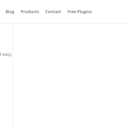
Blog
Products
Contact
Free Plugins
d easy.