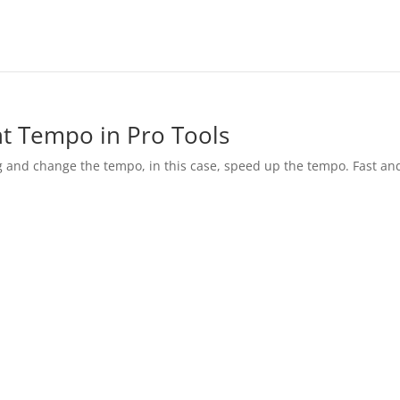
t Tempo in Pro Tools
g and change the tempo, in this case, speed up the tempo. Fast an