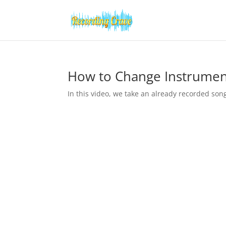
How to Change Instrumen
In this video, we take an already recorded son