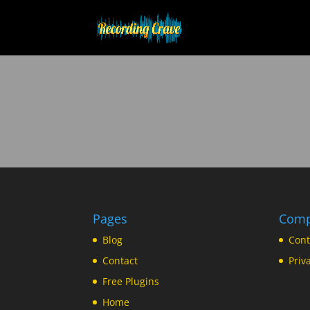
Pages
Com
Blog
Cont
Contact
Priv
Free Plugins
Home