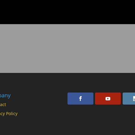
pany
act
acy Policy