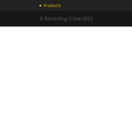
Products
© Recording Crave 2022