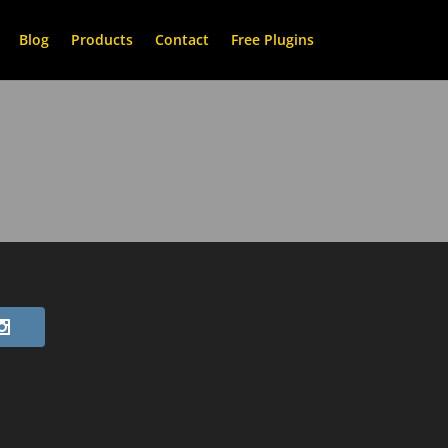
Blog
Products
Contact
Free Plugins