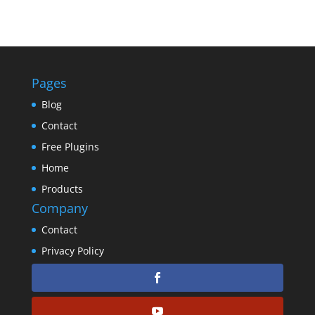
Pages
Blog
Contact
Free Plugins
Home
Products
Company
Contact
Privacy Policy