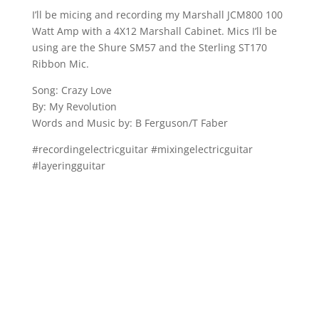
I’ll be micing and recording my Marshall JCM800 100
Watt Amp with a 4X12 Marshall Cabinet. Mics I’ll be
using are the Shure SM57 and the Sterling ST170
Ribbon Mic.
Song: Crazy Love
By: My Revolution
Words and Music by: B Ferguson/T Faber
#recordingelectricguitar #mixingelectricguitar
#layeringguitar