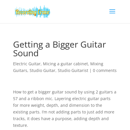
Getting a Bigger Guitar
Sound
Electric Guitar
,
Micing a guitar cabinet
,
Mixing
Guitars
,
Studio Guitar
,
Studio Guitarist
|
0 comments
How to get a bigger guitar sound by using 2 guitars a
57 and a ribbon mic. Layering electric guitar parts
for more weight, depth, and dimension to the
existing parts. I’m not adding parts to just add more
tracks, it does have a purpose, adding depth and
texture.