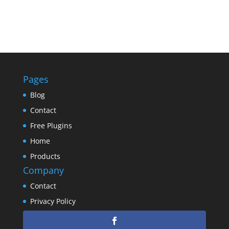
Pages
Blog
Contact
Free Plugins
Home
Products
Company
Contact
Privacy Policy